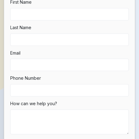
First Name
Last Name
Email
Phone Number
How can we help you?