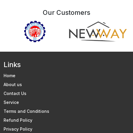
Our Customers
Links
Home
About us
Contact Us
Service
Terms and Conditions
Refund Policy
Privacy Policy