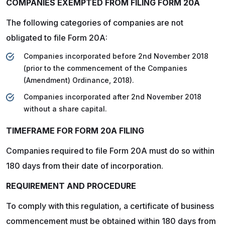
COMPANIES EXEMPTED FROM FILING FORM 20A
The following categories of companies are not
obligated to file Form 20A:
Companies incorporated before 2nd November 2018
(prior to the commencement of the Companies
(Amendment) Ordinance, 2018).
Companies incorporated after 2nd November 2018
without a share capital.
TIMEFRAME FOR FORM 20A FILING
Companies required to file Form 20A must do so within
180 days from their date of incorporation.
REQUIREMENT AND PROCEDURE
To comply with this regulation, a certificate of business
commencement must be obtained within 180 days from