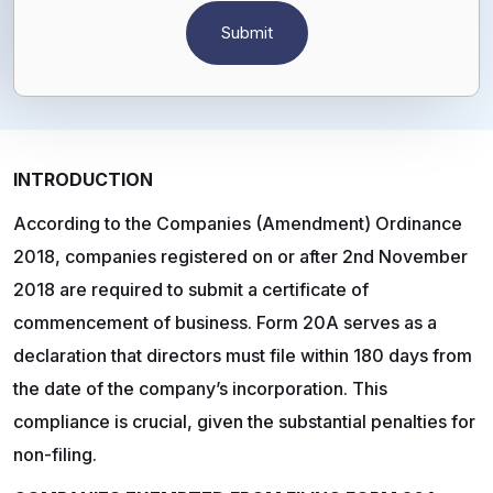
INTRODUCTION
According to the Companies (Amendment) Ordinance
2018, companies registered on or after 2nd November
2018 are required to submit a certificate of
commencement of business. Form 20A serves as a
declaration that directors must file within 180 days from
the date of the company’s incorporation. This
compliance is crucial, given the substantial penalties for
non-filing.