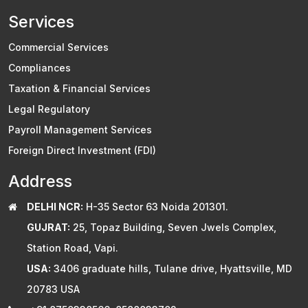
Services
Commercial Services
Compliances
Taxation & Financial Services
Legal Regulatory
Payroll Management Services
Foreign Direct Investment (FDI)
Address
DELHI NCR:
H-35 Sector 63 Noida 201301.
GUJRAT:
25, Topaz Building, Seven Jwels Complex,
Station Road, Vapi.
USA:
3406 graduate hills, Tulane drive, Hyattsville, MD
20783 USA