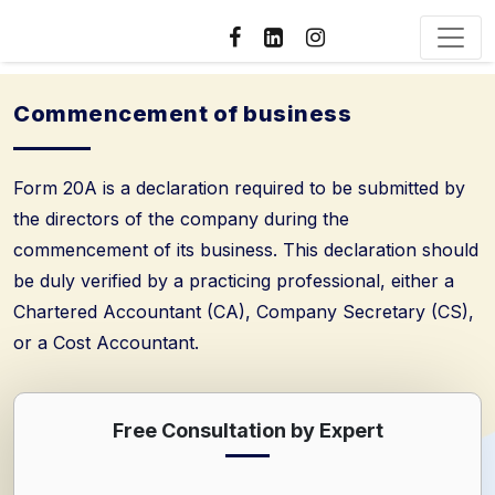
Commencement of business
Form 20A is a declaration required to be submitted by
the directors of the company during the
commencement of its business. This declaration should
be duly verified by a practicing professional, either a
Chartered Accountant (CA), Company Secretary (CS),
or a Cost Accountant.
Free Consultation by Expert