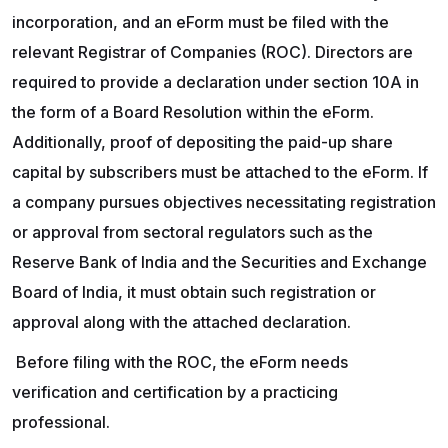
incorporation, and an eForm must be filed with the
relevant Registrar of Companies (ROC). Directors are
required to provide a declaration under section 10A in
the form of a Board Resolution within the eForm.
Additionally, proof of depositing the paid-up share
capital by subscribers must be attached to the eForm. If
a company pursues objectives necessitating registration
or approval from sectoral regulators such as the
Reserve Bank of India and the Securities and Exchange
Board of India, it must obtain such registration or
approval along with the attached declaration.
Before filing with the ROC, the eForm needs
verification and certification by a practicing
professional.