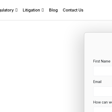
ulatory
Litigation
Blog
Contact Us
First Name
Email
How can w