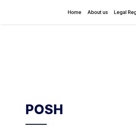
Home
About us
Legal Reg
POSH