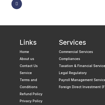
Links
Services
Home
Commercial Services
About us
Compliances
Contact Us
Taxation & Financial Servic
Service
Legal Regulatory
Terms and
Payroll Management Servic
Conditions
Foreign Direct Investment (F
Refund Policy
Privacy Policy