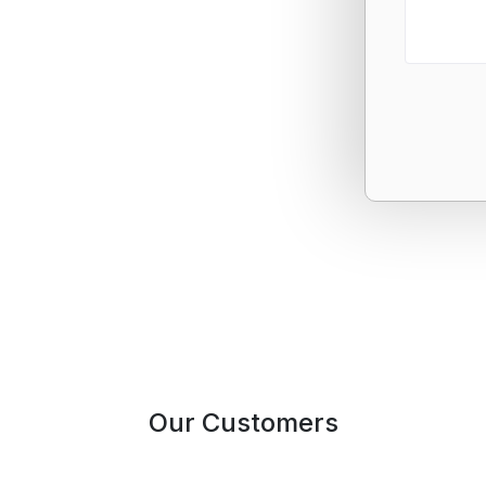
Our Customers