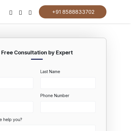
+91 8588833702
Free Consultation by Expert
Last Name
Phone Number
e help you?