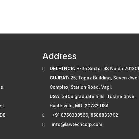
Address
DELHI NCR:
H-35 Sector 63 Noida 201301
GUJRAT:
25, Topaz Building, Seven Jwel
es
Complex, Station Road, Vapi.
USA:
3406 graduate hills, Tulane drive,
es
Hyattsville, MD 20783 USA
DI)
+91 8750338566, 8588833702
info@lawtechcorp.com